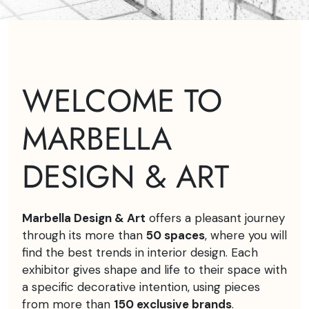
WELCOME TO
MARBELLA
DESIGN & ART
Marbella Design & Art
offers a pleasant journey
through its more than
50 spaces
, where you will
find the best trends in interior design. Each
exhibitor gives shape and life to their space with
a specific decorative intention, using pieces
from more than
150 exclusive brands
.