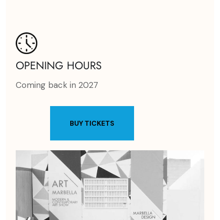
OPENING HOURS
Coming back in 2027
BUY TICKETS