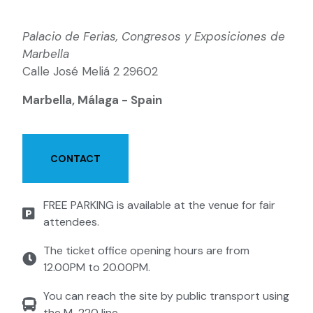
Palacio de Ferias, Congresos y Exposiciones de
Marbella
Calle José Meliá 2 29602
Marbella, Málaga - Spain
CONTACT
FREE PARKING is available at the venue for fair
attendees.
The ticket office opening hours are from
12.00PM to 20.00PM.
You can reach the site by public transport using
the M-220 line.