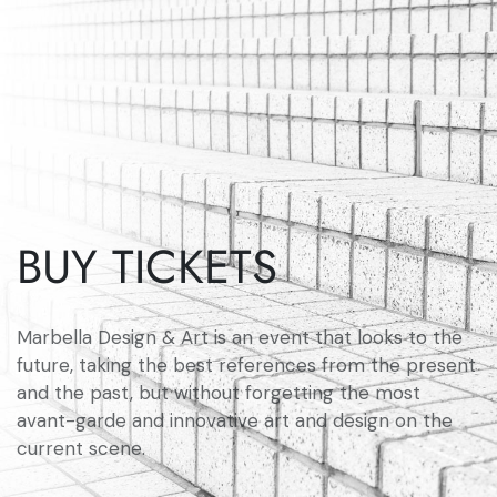
BUY TICKETS
Marbella Design & Art is an event that looks to the
future, taking the best references from the present
and the past, but without forgetting the most
avant-garde and innovative art and design on the
current scene.