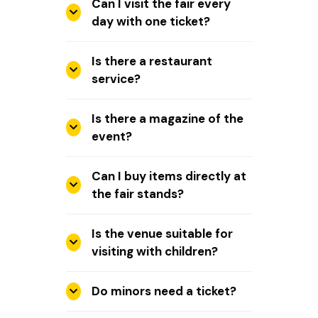
Can I visit the fair every
day with one ticket?
Is there a restaurant
service?
Is there a magazine of the
event?
Can I buy items directly at
the fair stands?
Is the venue suitable for
visiting with children?
Do minors need a ticket?