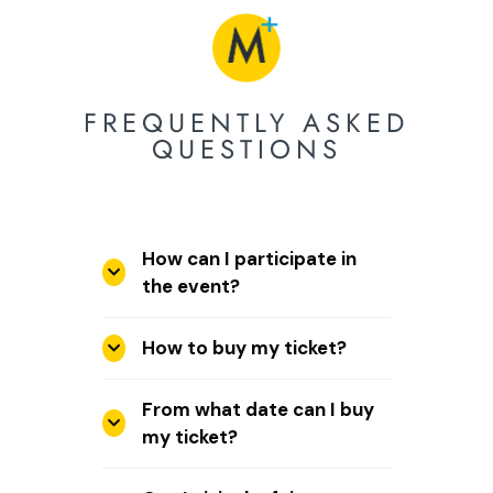
FREQUENTLY ASKED
QUESTIONS
How can I participate in
the event?
How to buy my ticket?
From what date can I buy
my ticket?