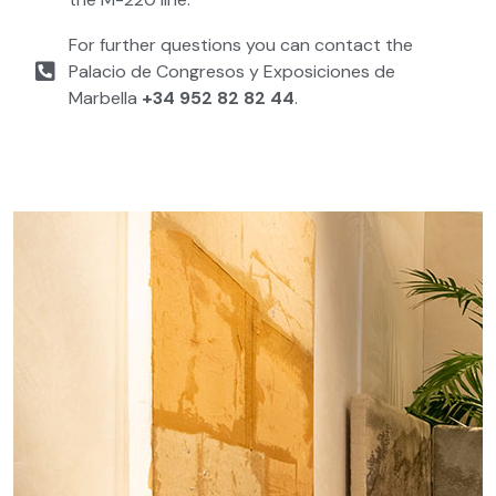
For further questions you can contact the
Palacio de Congresos y Exposiciones de
Marbella
+34 952 82 82 44
.